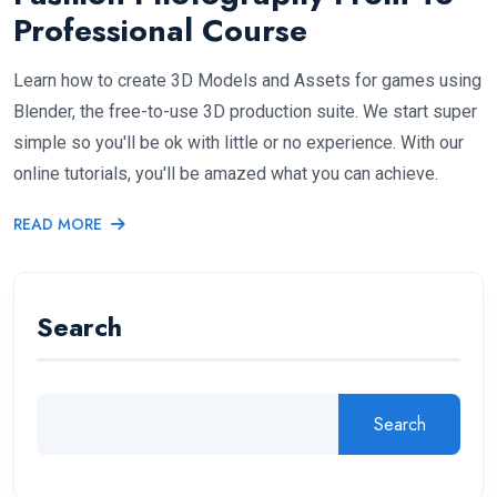
Professional Course
Learn how to create 3D Models and Assets for games using
Blender, the free-to-use 3D production suite. We start super
simple so you'll be ok with little or no experience. With our
online tutorials, you'll be amazed what you can achieve.
READ MORE
Search
Search