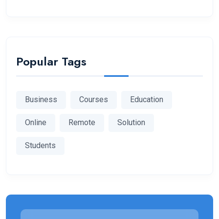
Popular Tags
Business
Courses
Education
Online
Remote
Solution
Students