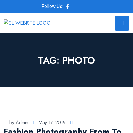
Follow Us:
TAG:
PHOTO
by Admin
May 17, 2019
Fashion Photography From To