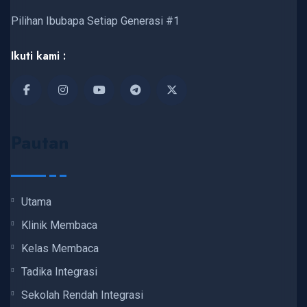
Pilihan Ibubapa Setiap Generasi #1
Ikuti kami :
Pautan
Utama
Klinik Membaca
Kelas Membaca
Tadika Integrasi
Sekolah Rendah Integrasi