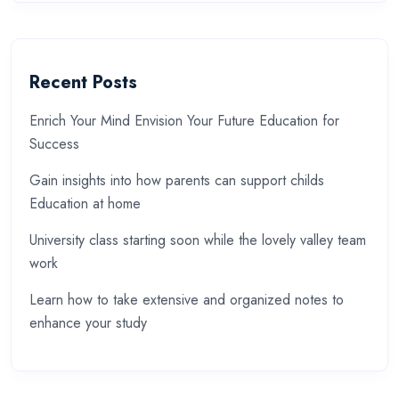
Recent Posts
Enrich Your Mind Envision Your Future Education for
Success
Gain insights into how parents can support childs
Education at home
University class starting soon while the lovely valley team
work
Learn how to take extensive and organized notes to
enhance your study