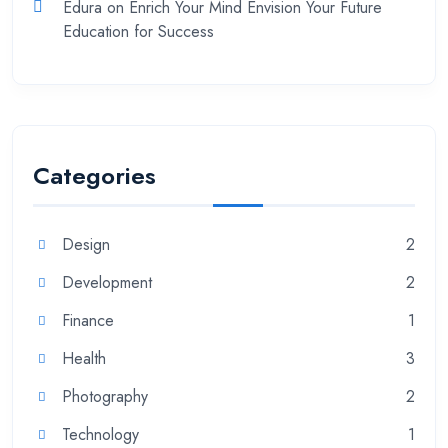
Edura
on
Enrich Your Mind Envision Your Future
Education for Success
Categories
Design
2
Development
2
Finance
1
Health
3
Photography
2
Technology
1