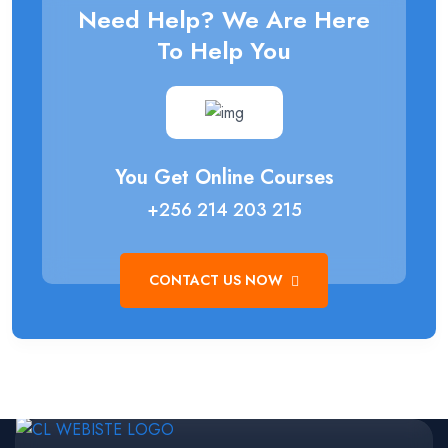
Need Help? We Are Here
To Help You
You Get Online Courses
+256 214 203 215
CONTACT US NOW