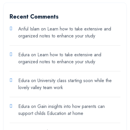
Recent Comments
Ariful Islam
on
Learn how to take extensive and
organized notes to enhance your study
Edura
on
Learn how to take extensive and
organized notes to enhance your study
Edura
on
University class starting soon while the
lovely valley team work
Edura
on
Gain insights into how parents can
support childs Education at home