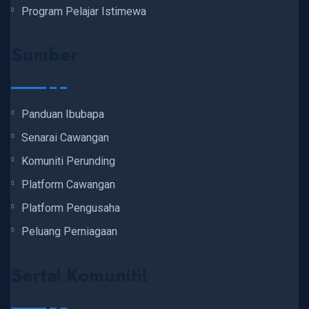
Program Pelajar Istimewa
Sumber
Panduan Ibubapa
Senarai Cawangan
Komuniti Perunding
Platform Cawangan
Platform Pengusaha
Peluang Perniagaan
Sertai Komuniti!