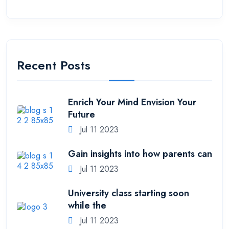
Recent Posts
Enrich Your Mind Envision Your
Future
Jul 11 2023
Gain insights into how parents can
Jul 11 2023
University class starting soon
while the
Jul 11 2023