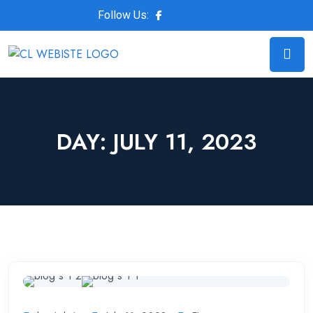
Follow Us:
DAY:
JULY 11, 2023