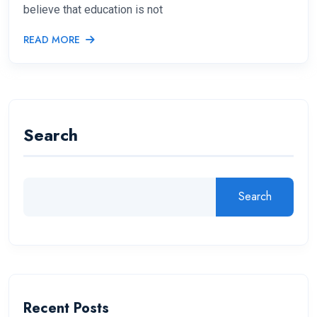
believe that education is not
READ MORE
Search
Search
Recent Posts