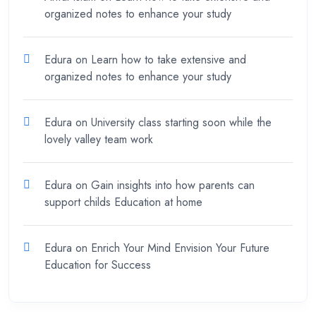
organized notes to enhance your study
Edura
on
Learn how to take extensive and
organized notes to enhance your study
Edura
on
University class starting soon while the
lovely valley team work
Edura
on
Gain insights into how parents can
support childs Education at home
Edura
on
Enrich Your Mind Envision Your Future
Education for Success