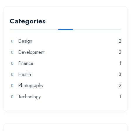
Categories
Design
2
Development
2
Finance
1
Health
3
Photography
2
Technology
1