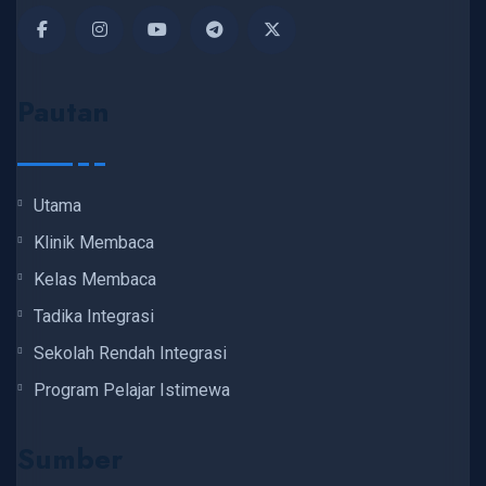
Pautan
Utama
Klinik Membaca
Kelas Membaca
Tadika Integrasi
Sekolah Rendah Integrasi
Program Pelajar Istimewa
Sumber