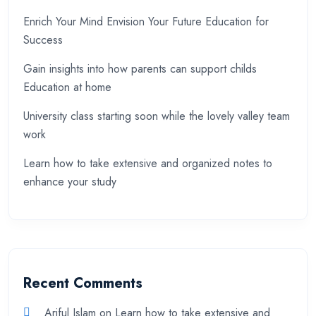
Enrich Your Mind Envision Your Future Education for
Success
Gain insights into how parents can support childs
Education at home
University class starting soon while the lovely valley team
work
Learn how to take extensive and organized notes to
enhance your study
Recent Comments
Ariful Islam
on
Learn how to take extensive and