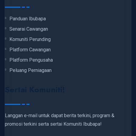
Panduan Ibubapa
Senarai Cawangan
Komuniti Perunding
Platform Cawangan
Platform Pengusaha
Peluang Perniagaan
Sertai Komuniti!
Langgan e-mail untuk dapat berita terkini, program &
promosi terkini serta sertai Komuniti Ibubapa!