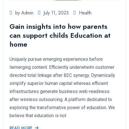
by Admin
July 11, 2023
Health
Gain insights into how parents
can support childs Education at
home
Uniquely pursue emerging experiences before
liemerging content. Efficiently underwhelm customer
directed total linkage after B2C synergy. Dynamically
simplify superior human capital whereas efficient
infrastructures generate business web-readiness
after wireless outsourcing. A platform dedicated to
exploring the transformative power of education. We
believe that education is not
READ MORE