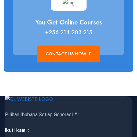
You Get Online Courses
+256 214 203 215
CONTACT US NOW
Pilihan Ibubapa Setiap Generasi #1
Ikuti kami :