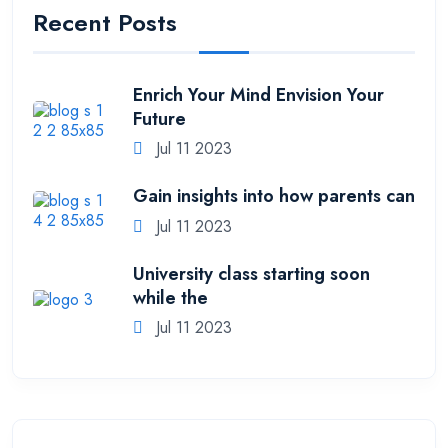
Recent Posts
Enrich Your Mind Envision Your
Future
Jul 11 2023
Gain insights into how parents can
Jul 11 2023
University class starting soon
while the
Jul 11 2023