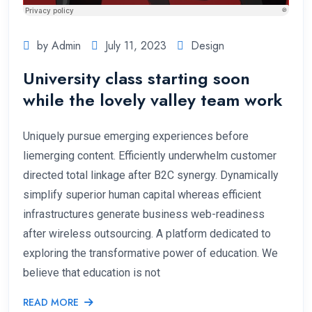
by Admin
July 11, 2023
Design
University class starting soon
while the lovely valley team work
Uniquely pursue emerging experiences before
liemerging content. Efficiently underwhelm customer
directed total linkage after B2C synergy. Dynamically
simplify superior human capital whereas efficient
infrastructures generate business web-readiness
after wireless outsourcing. A platform dedicated to
exploring the transformative power of education. We
believe that education is not
READ MORE