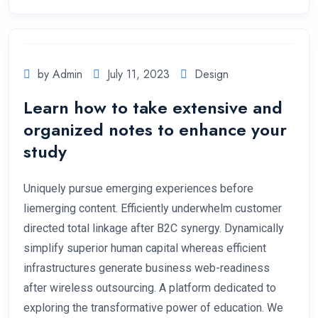
by Admin
July 11, 2023
Design
Learn how to take extensive and
organized notes to enhance your
study
Uniquely pursue emerging experiences before
liemerging content. Efficiently underwhelm customer
directed total linkage after B2C synergy. Dynamically
simplify superior human capital whereas efficient
infrastructures generate business web-readiness
after wireless outsourcing. A platform dedicated to
exploring the transformative power of education. We