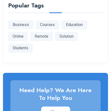
Popular Tags
Business
Courses
Education
Online
Remote
Solution
Students
Need Help? We Are Here
To Help You