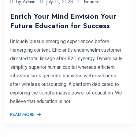
by Admin
July 11, 2023
Finance
Enrich Your Mind Envision Your
Future Education for Success
Uniquely pursue emerging experiences before
liemerging content. Efficiently underwhelm customer
directed total linkage after B2C synergy. Dynamically
simplify superior human capital whereas efficient
infrastructures generate business web-readiness
after wireless outsourcing. A platform dedicated to
exploring the transformative power of education. We
believe that education is not
READ MORE