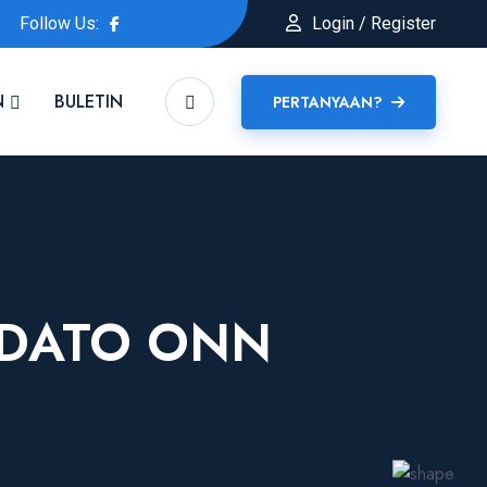
Follow Us:
Login / Register
N
BULETIN
PERTANYAAN?
 DATO ONN