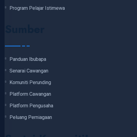
Program Pelajar Istimewa
Sumber
Panduan Ibubapa
Senarai Cawangan
Komuniti Perunding
Platform Cawangan
Platform Pengusaha
Peluang Perniagaan