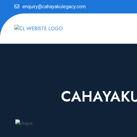
enquiry@cahayakulegacy.com
CAHAYAKU