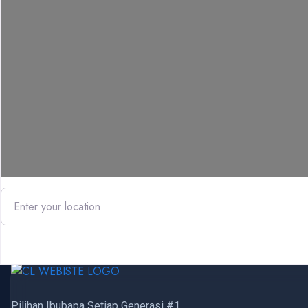
Enter your location
Pilihan Ibubapa Setiap Generasi #1