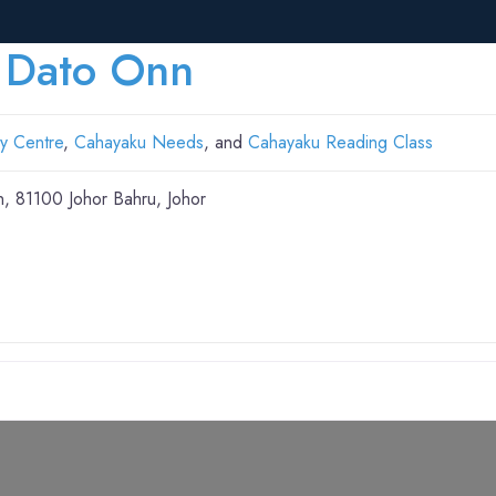
 Dato Onn
y Centre
,
Cahayaku Needs
, and
Cahayaku Reading Class
n, 81100 Johor Bahru, Johor