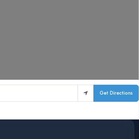
Get Directions