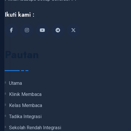
Ikuti kami :
Pautan
Utama
Klinik Membaca
Kelas Membaca
Tadika Integrasi
Sekolah Rendah Integrasi