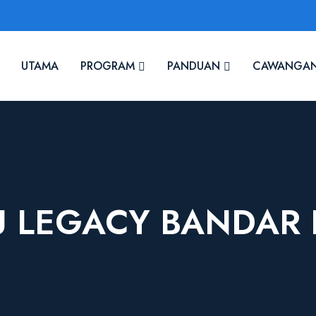
UTAMA
PROGRAM
PANDUAN
CAWANGA
 LEGACY BANDAR