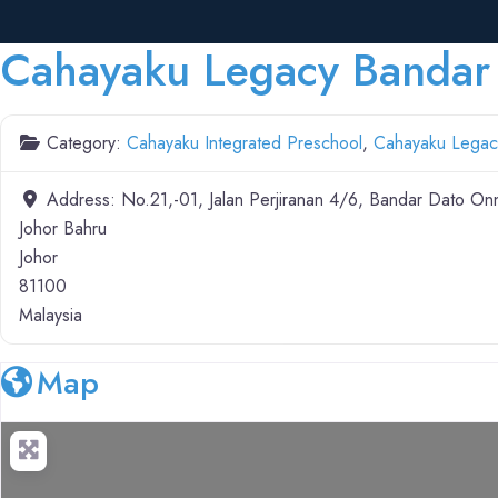
Cahayaku Legacy Bandar
Category:
Cahayaku Integrated Preschool
,
Cahayaku Legac
Address:
No.21,-01, Jalan Perjiranan 4/6, Bandar Dato On
Johor Bahru
Johor
81100
Malaysia
Map