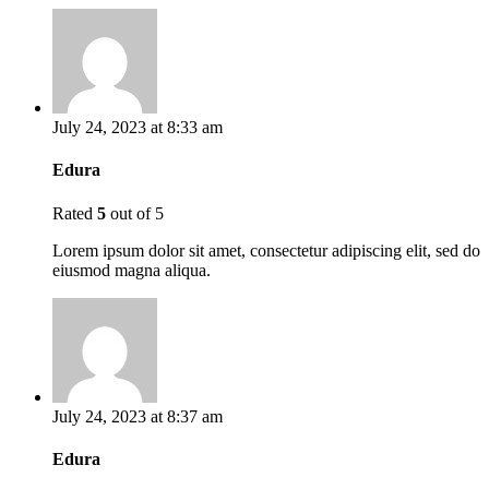
July 24, 2023 at 8:33 am
Edura
Rated
5
out of 5
Lorem ipsum dolor sit amet, consectetur adipiscing elit, sed do
eiusmod magna aliqua.
July 24, 2023 at 8:37 am
Edura