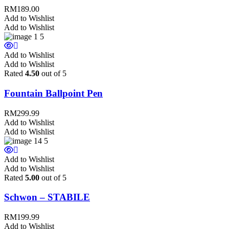
RM
189.00
Add to Wishlist
Add to Wishlist
Add to Wishlist
Add to Wishlist
Rated
4.50
out of 5
Fountain Ballpoint Pen
RM
299.99
Add to Wishlist
Add to Wishlist
Add to Wishlist
Add to Wishlist
Rated
5.00
out of 5
Schwon – STABILE
RM
199.99
Add to Wishlist