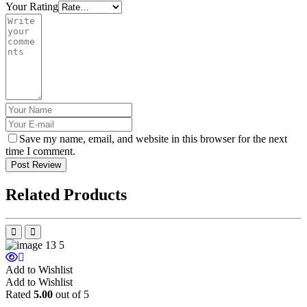
Your Rating
Save my name, email, and website in this browser for the next
time I comment.
Post Review
Related Products
Add to Wishlist
Add to Wishlist
Rated
5.00
out of 5