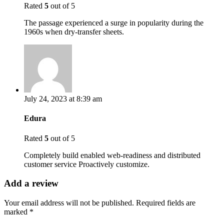
Rated
5
out of 5
The passage experienced a surge in popularity during the
1960s when dry-transfer sheets.
July 24, 2023 at 8:39 am
Edura
Rated
5
out of 5
Completely build enabled web-readiness and distributed
customer service Proactively customize.
Add a review
Your email address will not be published.
Required fields are
marked
*