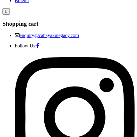
Buletin
Shopping cart
enquiry@cahayakulegacy.com
Follow Us: