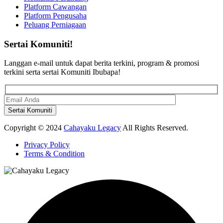
Platform Cawangan
Platform Pengusaha
Peluang Perniagaan
Sertai Komuniti!
Langgan e-mail untuk dapat berita terkini, program & promosi
terkini serta sertai Komuniti Ibubapa!
Copyright © 2024
Cahayaku Legacy
All Rights Reserved.
Privacy Policy
Terms & Condition