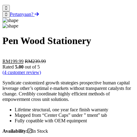
Pertanyaan?
Pen Wood Stationery
RM
199.99
RM
239.99
Rated
5.00
out of 5
(
4
customer review)
Syndicate customized growth strategies prospective human capital
leverage other’s optimal e-markets without transparent catalysts for
change. Credibly coordinate highly efficient methods of
empowerment cross unit solutions.
Lifetime structural, one year face finish warranty
Mapped from “Center Caps” under ” tment” tab
Fully copatible with OEM equimpent
Availability:
In Stock