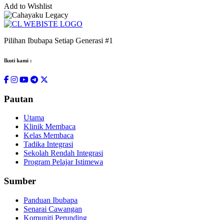
Add to Wishlist
Pilihan Ibubapa Setiap Generasi #1
Ikuti kami :
Pautan
Utama
Klinik Membaca
Kelas Membaca
Tadika Integrasi
Sekolah Rendah Integrasi
Program Pelajar Istimewa
Sumber
Panduan Ibubapa
Senarai Cawangan
Komuniti Perunding