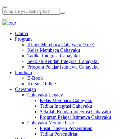
Utama
Program
Klinik Membaca Cahayaku (Free)
Kelas Membaca Cahayaku
Tadika Integrasi Cahayaku
Sekolah Rendah Integrasi Cahayaku
Program Pelajar Istimewa Cahayaku
Panduan
E-Book
Kursus Online
Cawangan
Cahayaku Legacy
Kelas Membaca Cahayaku
Tadika Integrasi Cahayaku
Sekolah Rendah Integrasi Cahayaku
Program Pelajar Istimewa Cahayaku
Cahayaku Module User
Pusat Tuisyen Persendirian
Tadika Persendirian