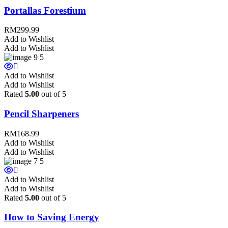
Portallas Forestium
RM
299.99
Add to Wishlist
Add to Wishlist
Add to Wishlist
Add to Wishlist
Rated
5.00
out of 5
Pencil Sharpeners
RM
168.99
Add to Wishlist
Add to Wishlist
Add to Wishlist
Add to Wishlist
Rated
5.00
out of 5
How to Saving Energy