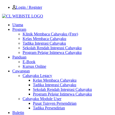
Login / Register
Utama
Program
Klinik Membaca Cahayaku (Free)
Kelas Membaca Cahayaku
Tadika Integrasi Cahayaku
Sekolah Rendah Integrasi Cahayaku
Program Pelajar Istimewa Cahayaku
Panduan
E-Book
Kursus Online
Cawangan
Cahayaku Legacy
Kelas Membaca Cahayaku
Tadika Integrasi Cahayaku
Sekolah Rendah Integrasi Cahayaku
Program Pelajar Istimewa Cahayaku
Cahayaku Module User
Pusat Tuisyen Persendirian
Tadika Persendirian
Buletin