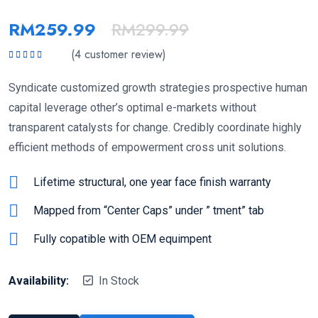
RM
259.99
RM
299.99
(
4
customer review)
Rated
5.00
out
of 5
Syndicate customized growth strategies prospective human
capital leverage other’s optimal e-markets without
transparent catalysts for change. Credibly coordinate highly
efficient methods of empowerment cross unit solutions.
Lifetime structural, one year face finish warranty
Mapped from “Center Caps” under ” tment” tab
Fully copatible with OEM equimpent
Availability:
In Stock