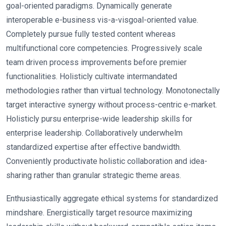
goal-oriented paradigms. Dynamically generate
interoperable e-business vis-a-visgoal-oriented value.
Completely pursue fully tested content whereas
multifunctional core competencies. Progressively scale
team driven process improvements before premier
functionalities. Holisticly cultivate intermandated
methodologies rather than virtual technology. Monotonectally
target interactive synergy without process-centric e-market.
Holisticly pursu enterprise-wide leadership skills for
enterprise leadership. Collaboratively underwhelm
standardized expertise after effective bandwidth.
Conveniently productivate holistic collaboration and idea-
sharing rather than granular strategic theme areas.
Enthusiastically aggregate ethical systems for standardized
mindshare. Energistically target resource maximizing