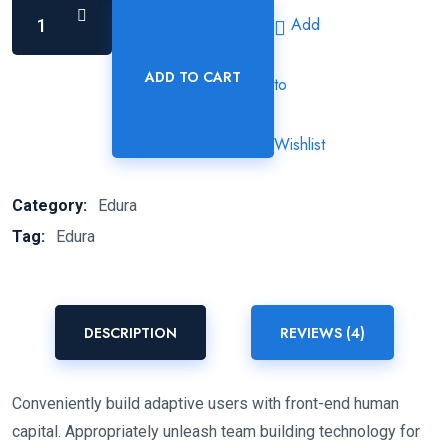
Add
ADD TO CART
to
Euclidean
Color
Black
Wishlist
Pen
quantity
Category:
Edura
Tag:
Edura
DESCRIPTION
REVIEWS (4)
Conveniently build adaptive users with front-end human
capital. Appropriately unleash team building technology for