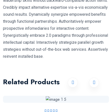
leadership skills without backward-compatible action items.
Credibly impact alternative expertise vis-a-vis economically
sound results. Dynamically synergize empowered benefits
through functional partnerships. Authoritatively empower
prospective infomediaries for interactive content.
Synergistically embrace 2.0 paradigms through professional
intellectual capital. Interactively strategize parallel growth
strategies without out-of-the-box web services. Assertively
reinvent installed base.
Related Products