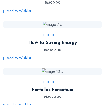
RM
99.99
Add to Wishlist
Rated
5.00
out
How to Saving Energy
of 5
RM
189.00
Add to Wishlist
Rated
5.00
out
Portallas Forestium
of 5
RM
299.99