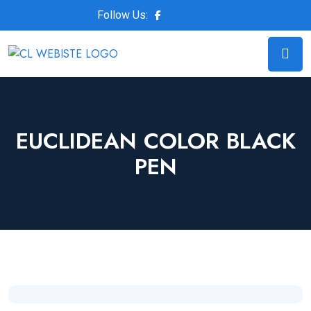
Follow Us:
EUCLIDEAN COLOR BLACK
PEN