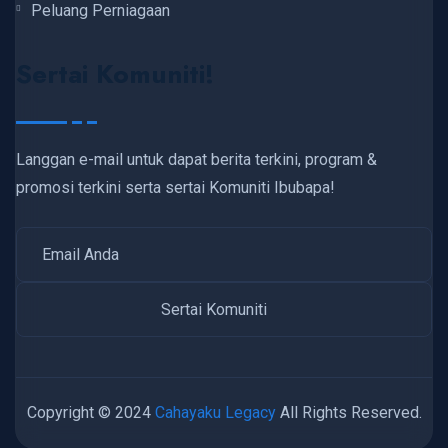
Peluang Perniagaan
Sertai Komuniti!
Langgan e-mail untuk dapat berita terkini, program &
promosi terkini serta sertai Komuniti Ibubapa!
Copyright © 2024
Cahayaku Legacy
All Rights Reserved.