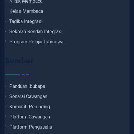
Klinik Membaca
Kelas Membaca
Tadika Integrasi
Sekolah Rendah Integrasi
Program Pelajar Istimewa
Sumber
Panduan Ibubapa
Senarai Cawangan
Komuniti Perunding
Platform Cawangan
Platform Pengusaha