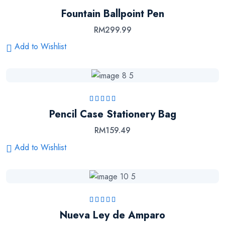
Rated
4.50
out
Fountain Ballpoint Pen
of 5
RM
299.99
Add to Wishlist
Rated
5.00
out
Pencil Case Stationery Bag
of 5
RM
159.49
Add to Wishlist
Rated
5.00
out
Nueva Ley de Amparo
of 5