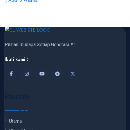
Add to Wishlist
Pilihan Ibubapa Setiap Generasi #1
Ikuti kami :
Pautan
Utama